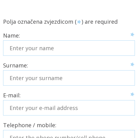
Polja označena zvjezdicom (
) are required
Name:
Surname:
E-mail:
Telephone / mobile: