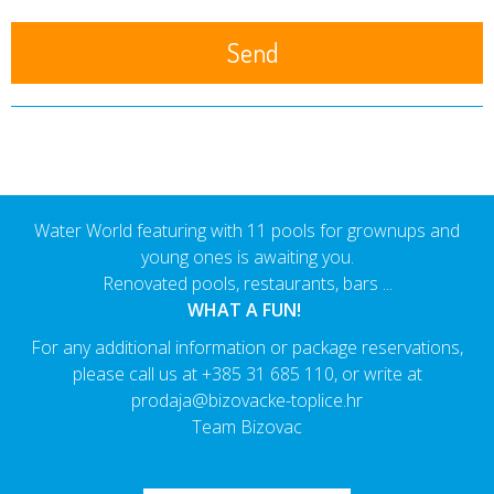
Water World featuring with 11 pools for grownups and
young ones is awaiting you.
Renovated pools, restaurants, bars ...
WHAT A FUN!
For any additional information or package reservations,
please call us at
+385 31 685 110
, or write at
prodaja@bizovacke-toplice.hr
Team Bizovac