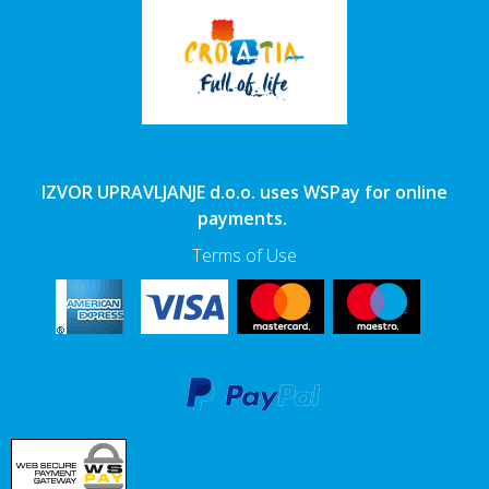
IZVOR UPRAVLJANJE d.o.o. uses WSPay for online
payments.
Terms of Use