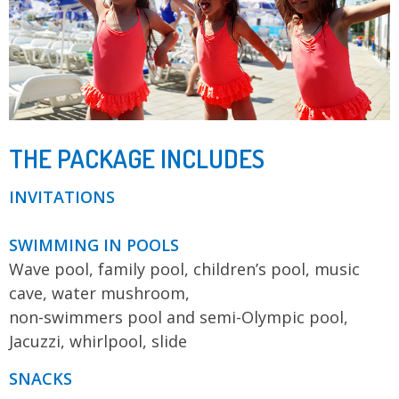
THE PACKAGE INCLUDES
INVITATIONS
SWIMMING IN POOLS
Wave pool, family pool, children’s pool, music
cave, water mushroom,
non-swimmers pool and semi-Olympic pool,
Jacuzzi, whirlpool, slide
SNACKS