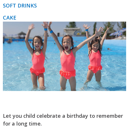
SOFT DRINKS
CAKE
Let you child celebrate a birthday to remember
for a long time.