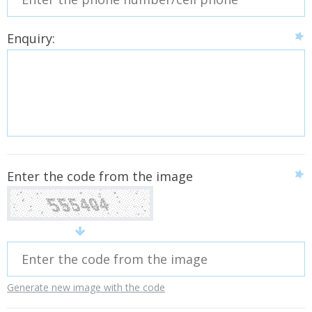
Enquiry:
Enter the code from the image
Generate new image with the code