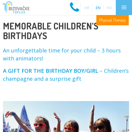
HR
EN
HU
Physical Therapy
MEMORABLE CHILDREN’S
BIRTHDAYS
An unforgettable time for your child – 3 hours
with animators!
A GIFT FOR THE BIRTHDAY BOY/GIRL
– Children’s
champagne and a surprise gift